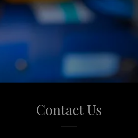
Contact Us