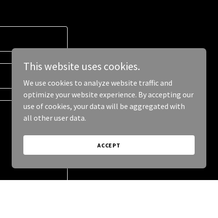
This website uses cookies.
We use cookies to analyze website traffic and
optimize your website experience. By accepting our
use of cookies, your data will be aggregated with
all other user data.
ACCEPT