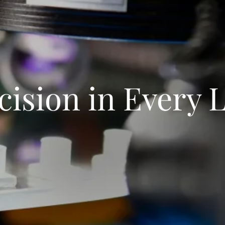
cision in Every 