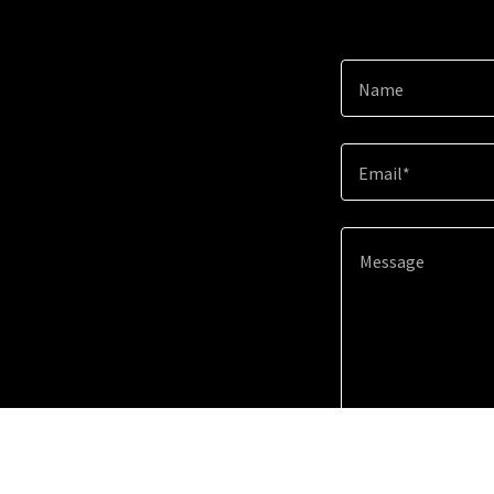
Name
Email*