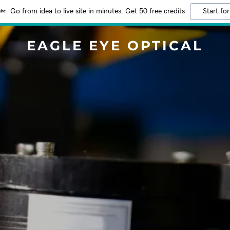
Go from idea to live site in minutes. Get 50 free credits
Start for
EAGLE EYE OPTICAL