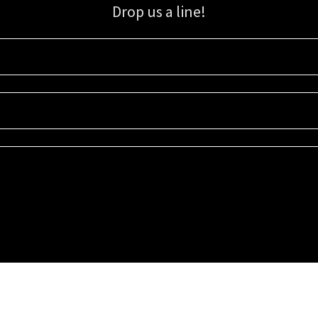
Drop us a line!
Sign up for our email list for updates, promotions, and more.